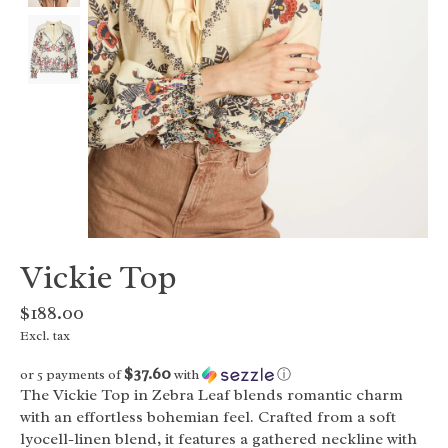
Vickie Top
$188.00
Excl. tax
$37.60
or 5 payments of
with
ⓘ
The Vickie Top in Zebra Leaf blends romantic charm
with an effortless bohemian feel. Crafted from a soft
lyocell-linen blend, it features a gathered neckline with