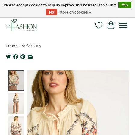
Please accept cookies to help us improve this website Is this OK?
Yes
No
More on cookies »
FREE SHIPPING & RETURNS ONLINE!
Wish List
Cart
Home
/
Vickie Top
Product image slideshow Items