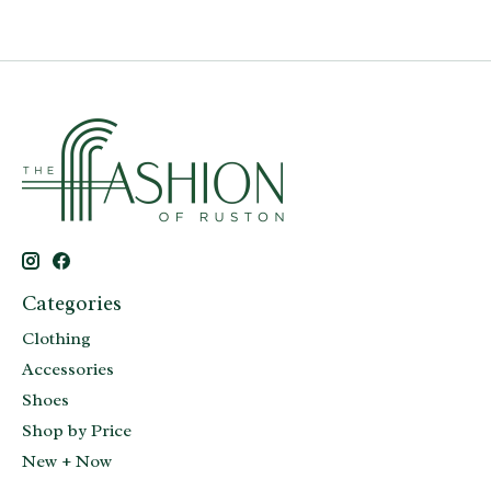
Categories
Clothing
Accessories
Shoes
Shop by Price
New + Now