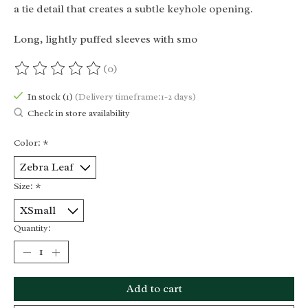
a tie detail that creates a subtle keyhole opening.
Long, lightly puffed sleeves with smo
(0)
The rating of this product is
0
out of 5
In stock (1)
(Delivery timeframe:1-2 days)
Check in store availability
Color:
*
Size:
*
Quantity:
Add to cart