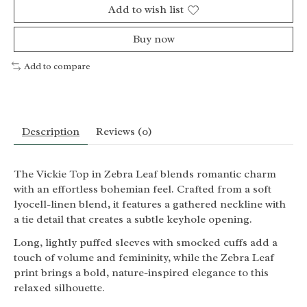
Add to wish list
Buy now
Add to compare
Description
Reviews (0)
The Vickie Top in Zebra Leaf blends romantic charm
with an effortless bohemian feel. Crafted from a soft
lyocell-linen blend, it features a gathered neckline with
a tie detail that creates a subtle keyhole opening.
Long, lightly puffed sleeves with smocked cuffs add a
touch of volume and femininity, while the Zebra Leaf
print brings a bold, nature-inspired elegance to this
relaxed silhouette.