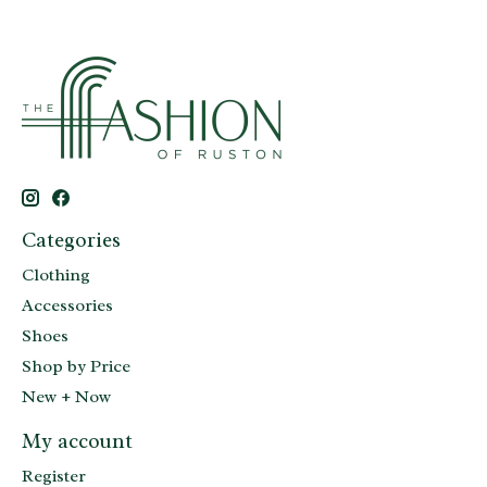
Categories
Clothing
Accessories
Shoes
Shop by Price
New + Now
My account
Register