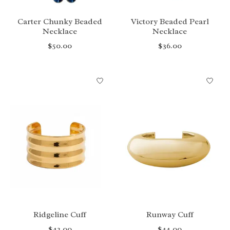
Carter Chunky Beaded
Victory Beaded Pearl
Necklace
Necklace
$50.00
$36.00
Ridgeline Cuff
Runway Cuff
$42.00
$44.00