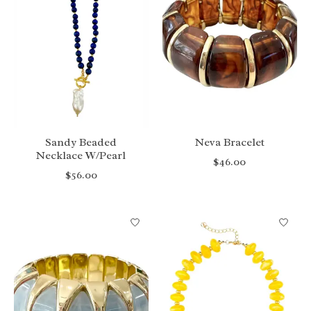
Sandy Beaded
Neva Bracelet
Necklace W/Pearl
$46.00
$56.00