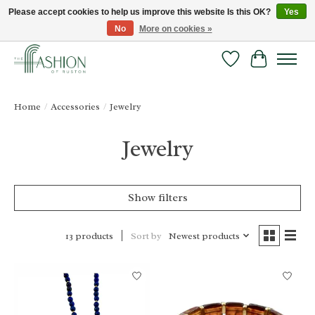
Please accept cookies to help us improve this website Is this OK?
Yes
No
More on cookies »
FREE SHIPPING & RETURNS ONLINE!
Wish List
Cart
Home
/
Accessories
/
Jewelry
Jewelry
Show filters
Sort by
Newest products
13 products