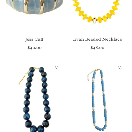
Jess Cuff
Evan Beaded Necklace
$40.00
$48.00