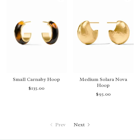
Small Carnaby Hoop
Medium Solara Nova
Hoop
$135.00
$95.00
Prev
Next