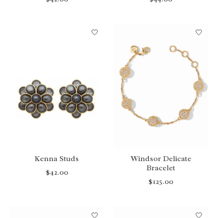
Kenna Studs
Windsor Delicate
Bracelet
$42.00
$125.00