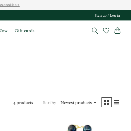
n cookies »
Sign up / Log in
Now
Gift cards
Sort by
Newest products
4 products