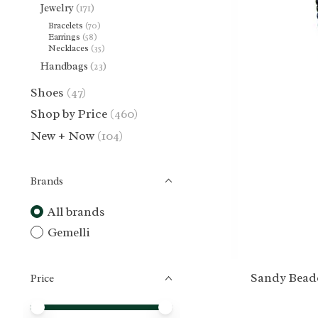
Jewelry
(171)
Bracelets
(70)
Earrings
(58)
Necklaces
(35)
Handbags
(23)
Shoes
(47)
Shop by Price
(460)
New + Now
(104)
Brands
All brands
Gemelli
Sandy Bead
Price
Price minimum value
Price maximum value