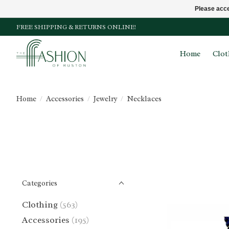
Please acce
FREE SHIPPING & RETURNS ONLINE!
Home
Clot
Home
/
Accessories
/
Jewelry
/
Necklaces
Categories
Clothing
(563)
Accessories
(195)