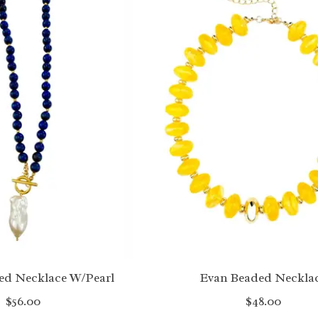
ed Necklace W/Pearl
Evan Beaded Neckla
$56.00
$48.00