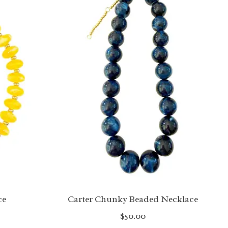
ce
Carter Chunky Beaded Necklace
$50.00