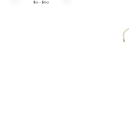
$
0
- $
60