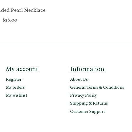
aded Pearl Necklace
$36.00
My account
Information
Register
About Us
My orders
General Terms & Conditions
My wishlist
Privacy Policy
Shipping & Returns
Customer Support