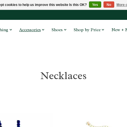
pt cookies to help us improve this website Is this OK?
Yes
No
More o
hing
Accessories
Shoes
Shop by Price
New + 
Necklaces