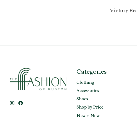
Victory Be
Categories
Clothing
Accessories
Shoes
Shop by Price
New + Now