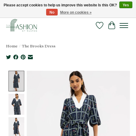
Please accept cookies to help us improve this website Is this OK?
Yes
No
More on cookies »
FREE SHIPPING & RETURNS ONLINE!
Wish List
Cart
Home
/
The Brooks Dress
Product image slideshow Items