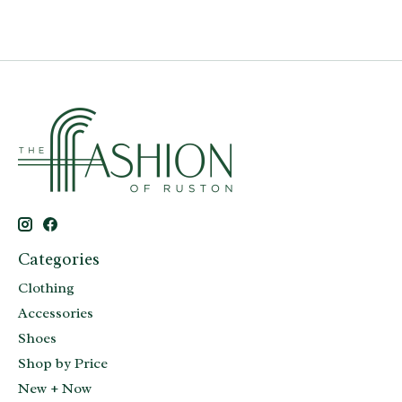
Categories
Clothing
Accessories
Shoes
Shop by Price
New + Now