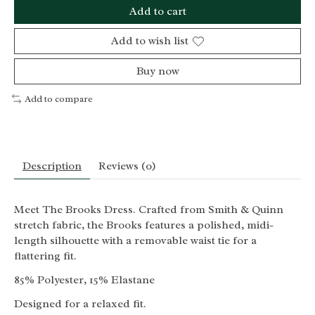
Add to cart
Add to wish list
Buy now
Add to compare
Description
Reviews (0)
Meet The Brooks Dress. Crafted from Smith & Quinn
stretch fabric, the Brooks features a polished, midi-
length silhouette with a removable waist tie for a
flattering fit.
85% Polyester, 15% Elastane
Designed for a relaxed fit.