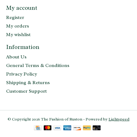
My account
Register
My orders
My wishlist
Information
About Us
General Terms & Conditions
Privacy Policy
Shipping & Returns
Customer Support
© Copyright 2026 The Fashion of Ruston - Powered by
Lightspeed