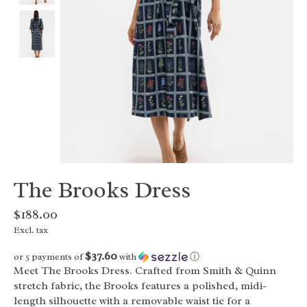
The Brooks Dress
$188.00
Excl. tax
$37.60
or 5 payments of
with
ⓘ
Meet The Brooks Dress. Crafted from Smith & Quinn
stretch fabric, the Brooks features a polished, midi-
length silhouette with a removable waist tie for a