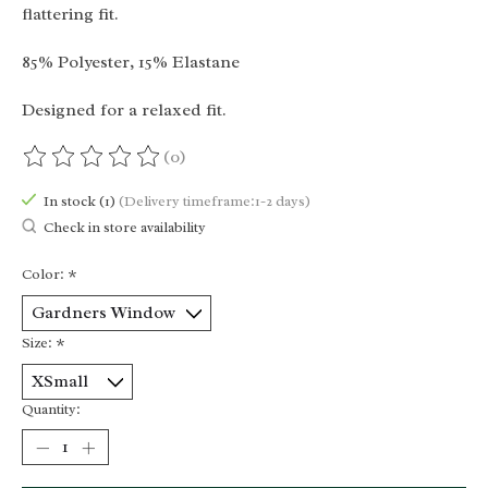
flattering fit.
85% Polyester, 15% Elastane
Designed for a relaxed fit.
(0)
The rating of this product is
0
out of 5
In stock (1)
(Delivery timeframe:1-2 days)
Check in store availability
Color:
*
Size:
*
Quantity: