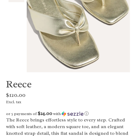
Reece
$120.00
Excl. tax
$24.00
or 5 payments of
with
ⓘ
The Reece brings effortless style to every step. Crafted
with soft leather, a modern square toe, and an elegant
knotted strap detail, this flat sandal is designed to blend