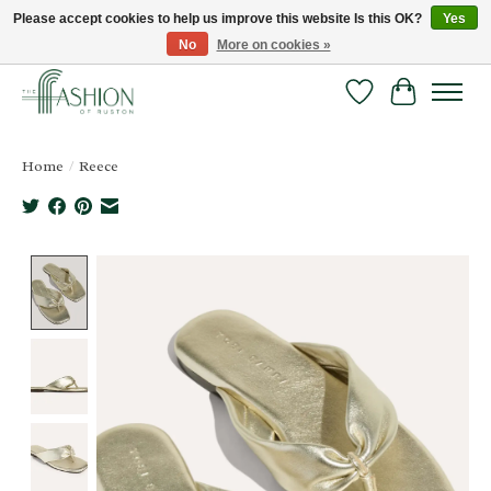
Please accept cookies to help us improve this website Is this OK?
Yes
No
More on cookies »
FREE SHIPPING & RETURNS ONLINE!
Wish List
Cart
Home
/
Reece
Product image slideshow Items