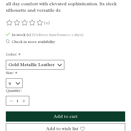
all day comfort with elevated sophistication. Its sleek
silhouette and versatile de
(0)
The rating of this product is
0
out of 5
In stock (1)
(Delivery timeframe:1-2 days)
Check in store availability
Color:
*
Size:
*
Quantity:
Add to cart
Add to wish list