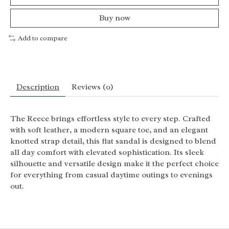
Buy now
Add to compare
Description
Reviews (0)
The Reece brings effortless style to every step. Crafted
with soft leather, a modern square toe, and an elegant
knotted strap detail, this flat sandal is designed to blend
all day comfort with elevated sophistication. Its sleek
silhouette and versatile design make it the perfect choice
for everything from casual daytime outings to evenings
out.