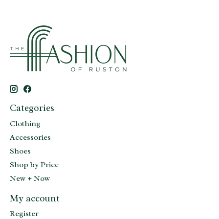
Categories
Clothing
Accessories
Shoes
Shop by Price
New + Now
My account
Register