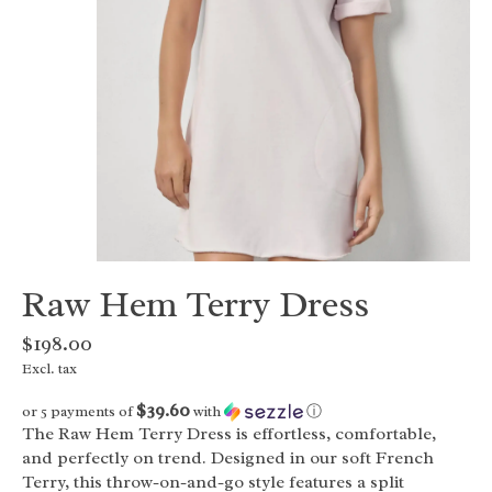
Raw Hem Terry Dress
$198.00
Excl. tax
$39.60
or 5 payments of
with
ⓘ
The Raw Hem Terry Dress is effortless, comfortable,
and perfectly on trend. Designed in our soft French
Terry, this throw-on-and-go style features a split