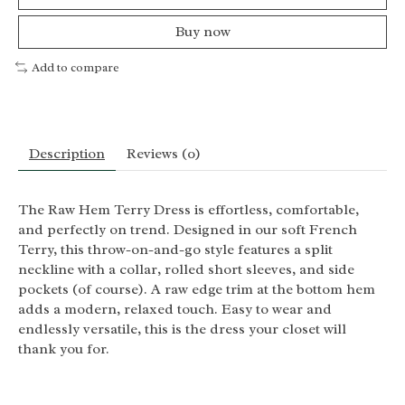
Buy now
Add to compare
Description
Reviews (0)
The Raw Hem Terry Dress is effortless, comfortable,
and perfectly on trend. Designed in our soft French
Terry, this throw-on-and-go style features a split
neckline with a collar, rolled short sleeves, and side
pockets (of course). A raw edge trim at the bottom hem
adds a modern, relaxed touch. Easy to wear and
endlessly versatile, this is the dress your closet will
thank you for.