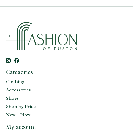
Categories
Clothing
Accessories
Shoes
Shop by Price
New + Now
My account