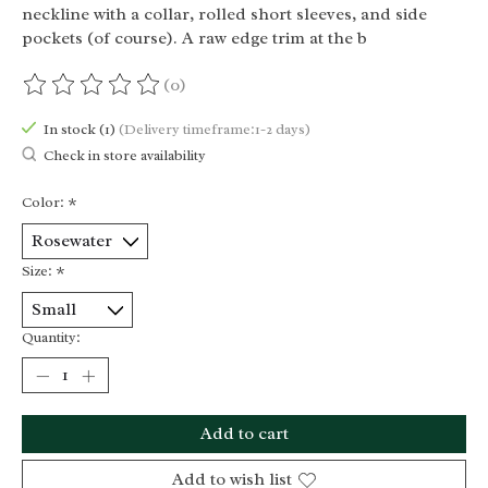
neckline with a collar, rolled short sleeves, and side
pockets (of course). A raw edge trim at the b
(0)
The rating of this product is
0
out of 5
In stock (1)
(Delivery timeframe:1-2 days)
Check in store availability
Color:
*
Size:
*
Quantity:
Add to cart
Add to wish list