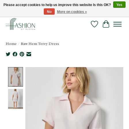
Please accept cookies to help us improve this website Is this OK?
Yes
No
More on cookies »
FREE SHIPPING & RETURNS ONLINE!
Wish List
Cart
Home
/
Raw Hem Terry Dress
Product image slideshow Items