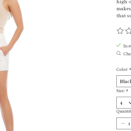
high-q
makes 
that s
The ra
In s
Chec
Color:
Size:
*
Quantit