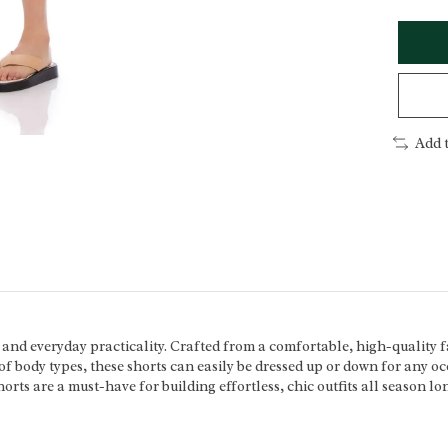
Add 
 and everyday practicality. Crafted from a comfortable, high-quality f
ty of body types, these shorts can easily be dressed up or down for any 
orts are a must-have for building effortless, chic outfits all season lo