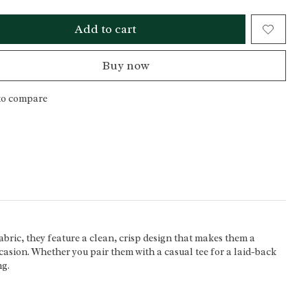
Add to cart
Buy now
to compare
abric, they feature a clean, crisp design that makes them a
occasion. Whether you pair them with a casual tee for a laid-back
ng.