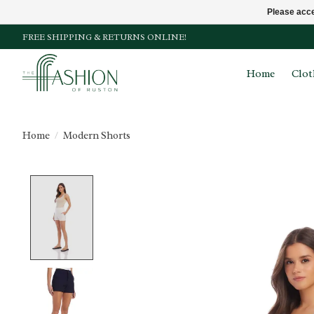
Please acce
FREE SHIPPING & RETURNS ONLINE!
Home
Clot
Home
/
Modern Shorts
Product image slideshow Items