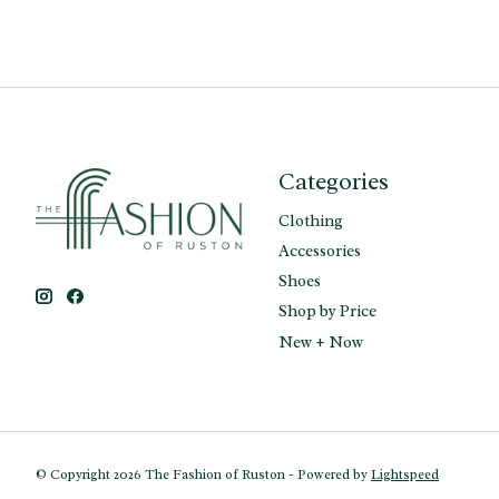
Categories
Clothing
Accessories
Shoes
Shop by Price
New + Now
© Copyright 2026 The Fashion of Ruston - Powered by
Lightspeed