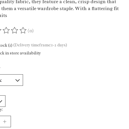
uality fabric, they feature a clean, crisp design that
them a versatile wardrobe staple. With a flattering fit
uits
(0)
ting of this product is
0
out of 5
tock (1)
(Delivery timeframe:1-2 days)
k in store availability
*
y: