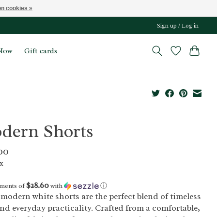
n cookies »
Sign up / Log in
Now
Gift cards
dern Shorts
00
ax
$28.60
yments of
with
ⓘ
modern white shorts are the perfect blend of timeless
and everyday practicality. Crafted from a comfortable,