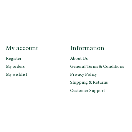
My account
Information
Register
About Us
My orders
General Terms & Conditions
My wishlist
Privacy Policy
Shipping & Returns
Customer Support