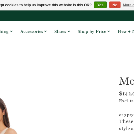
pt cookies to help us improve this website Is this OK?
Yes
No
More o
hing
Accessories
Shoes
Shop by Price
New + 
Mo
$143.
Excl. t
or 5 pa
These 
style 