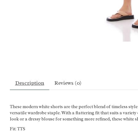
Description
Reviews (0)
These modern white shorts are the perfect blend of timeless style
versatile wardrobe staple. With a flattering fit that suits a varie
look or a dressy blouse for something more refined, these white sh
Fit: TTS