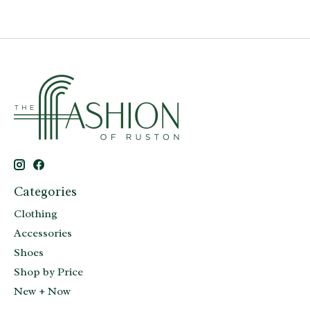
Categories
Clothing
Accessories
Shoes
Shop by Price
New + Now