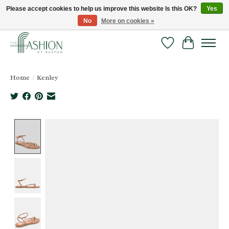
Please accept cookies to help us improve this website Is this OK?
Yes
No
More on cookies »
FREE SHIPPING & RETURNS ONLINE!
Wish List
Cart
Home
/
Kenley
Product image slideshow Items