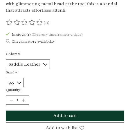
with glimmering metal bead at the toe, this is a sandal
that attracts effortless attenti
(0)
The rating of this product is
0
out of 5
In stock (1)
(Delivery timeframe:1-2 days)
Check in store availability
Color:
*
Size:
*
Quantity:
Add to cart
Add to wish list