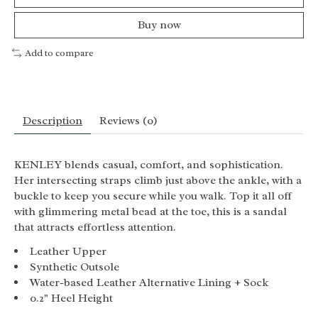
Buy now
Add to compare
Description
Reviews (0)
KENLEY blends casual, comfort, and sophistication.
Her intersecting straps climb just above the ankle, with a
buckle to keep you secure while you walk. Top it all off
with glimmering metal bead at the toe, this is a sandal
that attracts effortless attention.
Leather Upper
Synthetic Outsole
Water-based Leather Alternative Lining + Sock
0.2" Heel Height