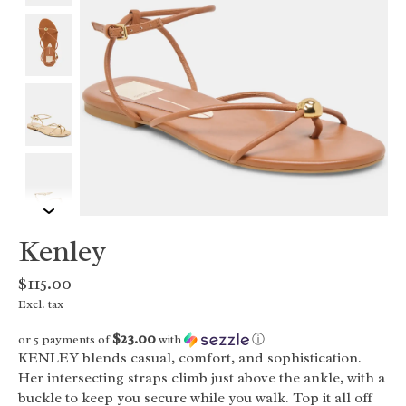
Kenley
$115.00
Excl. tax
$23.00
or 5 payments of
with
ⓘ
KENLEY blends casual, comfort, and sophistication.
Her intersecting straps climb just above the ankle, with a
buckle to keep you secure while you walk. Top it all off