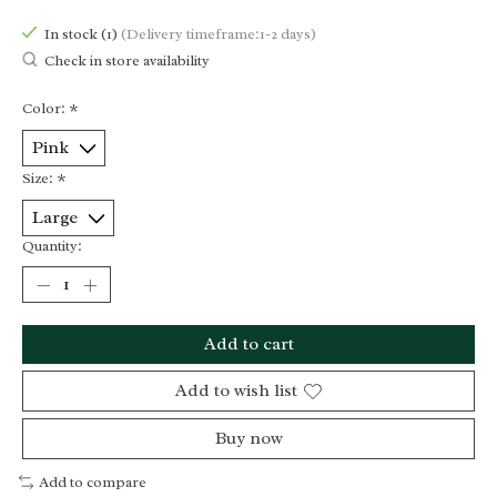
In stock (1)
(Delivery timeframe:1-2 days)
Check in store availability
Color:
*
Size:
*
Quantity:
Add to cart
Add to wish list
Buy now
Add to compare