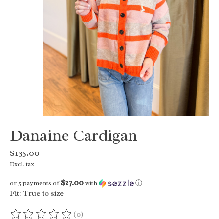
Danaine Cardigan
$135.00
Excl. tax
$27.00
or 5 payments of
with
ⓘ
Fit: True to size
(0)
The rating of this product is
0
out of 5