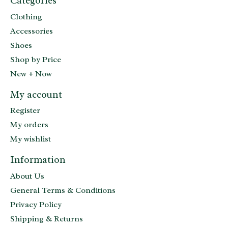
Categories
Clothing
Accessories
Shoes
Shop by Price
New + Now
My account
Register
My orders
My wishlist
Information
About Us
General Terms & Conditions
Privacy Policy
Shipping & Returns