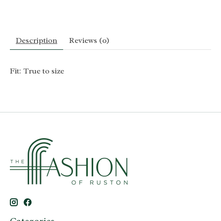
Description
Reviews (0)
Fit: True to size