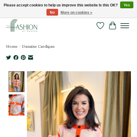
Please accept cookies to help us improve this website Is this OK?
Yes
No
More on cookies »
FREE SHIPPING & RETURNS ONLINE!
Wish List
Cart
Home
/
Danaine Cardigan
Product image slideshow Items