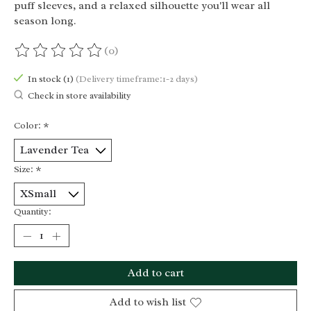
puff sleeves, and a relaxed silhouette you'll wear all
season long.
(0)
The rating of this product is
0
out of 5
In stock (1)
(Delivery timeframe:1-2 days)
Check in store availability
Color:
*
Size:
*
Quantity:
Add to cart
Add to wish list