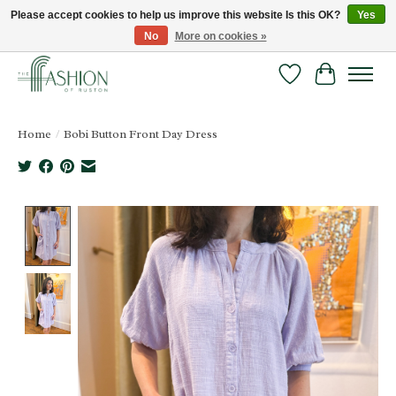
Please accept cookies to help us improve this website Is this OK?
Yes
No
More on cookies »
FREE SHIPPING & RETURNS ONLINE!
Wish List
Cart
Home
/
Bobi Button Front Day Dress
Product image slideshow Items