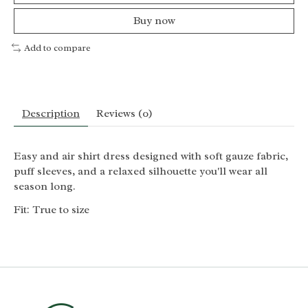
Buy now
Add to compare
Description
Reviews (0)
Easy and air shirt dress designed with soft gauze fabric,
puff sleeves, and a relaxed silhouette you'll wear all
season long.
Fit: True to size