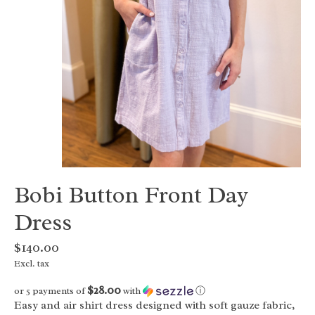
Bobi Button Front Day
Dress
$140.00
Excl. tax
$28.00
or 5 payments of
with
ⓘ
Easy and air shirt dress designed with soft gauze fabric,