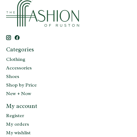
Categories
Clothing
Accessories
Shoes
Shop by Price
New + Now
My account
Register
My orders
My wishlist