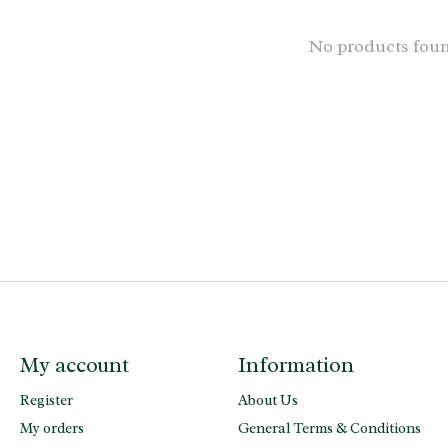
No products fou
My account
Information
Register
About Us
My orders
General Terms & Conditions