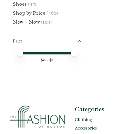
Shoes
(47)
Shop by Price
(460)
New + Now
(104)
Price
Price minimum value
Price maximum value
$
0
- $
5
Categories
Clothing
Accessories