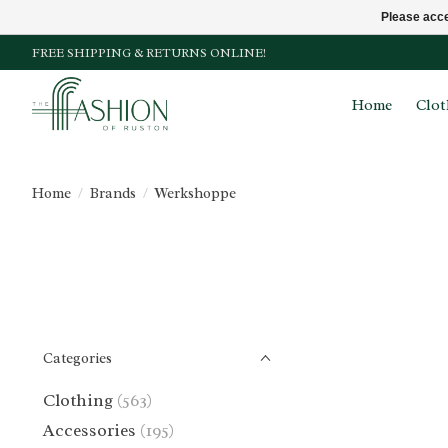
Please acce
FREE SHIPPING & RETURNS ONLINE!
Home
Clot
Home
/
Brands
/
Werkshoppe
Categories
Clothing
(563)
Accessories
(195)