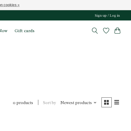
n cookies »
Sign up / Log in
Now
Gift cards
Sort by
Newest products
0 products