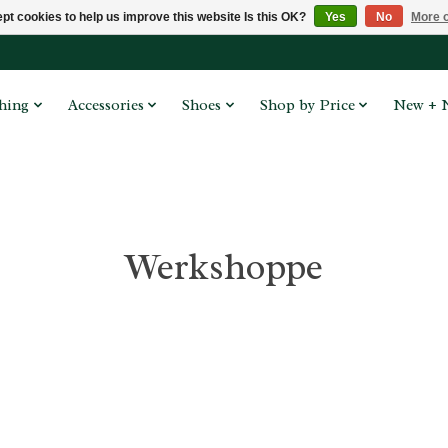
pt cookies to help us improve this website Is this OK?
Yes
No
More o
hing
Accessories
Shoes
Shop by Price
New + 
Werkshoppe