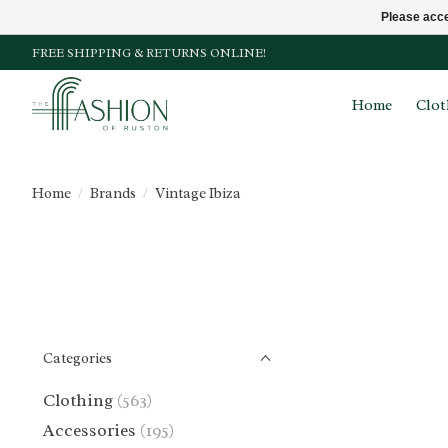
Please acce
FREE SHIPPING & RETURNS ONLINE!
Home
Clot
Home
/
Brands
/
Vintage Ibiza
Categories
Clothing
(563)
Accessories
(195)