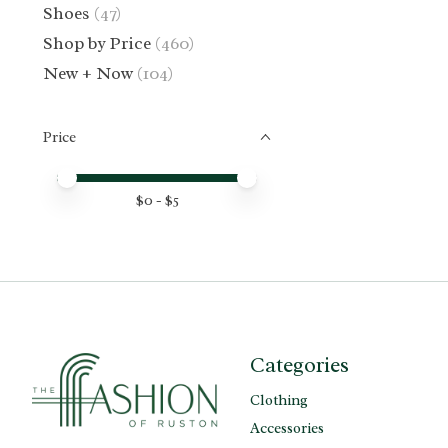
Shoes
(47)
Shop by Price
(460)
New + Now
(104)
Price
Price minimum value
Price maximum value
$
0
- $
5
Categories
Clothing
Accessories