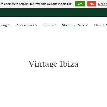
pt cookies to help us improve this website Is this OK?
Yes
No
More o
hing
Accessories
Shoes
Shop by Price
New + 
Vintage Ibiza