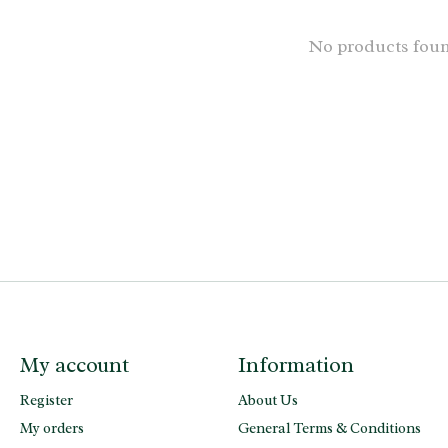
No products fou
My account
Information
Register
About Us
My orders
General Terms & Conditions