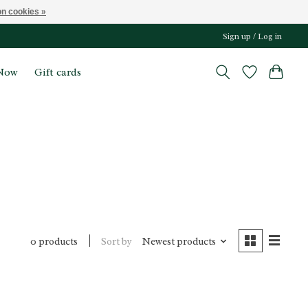
n cookies »
Sign up / Log in
Now
Gift cards
Sort by
Newest products
0 products