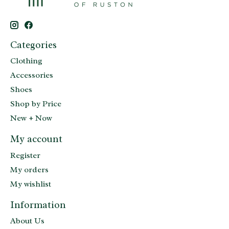
Categories
Clothing
Accessories
Shoes
Shop by Price
New + Now
My account
Register
My orders
My wishlist
Information
About Us