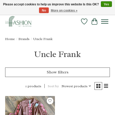
Please accept cookies to help us improve this website Is this OK?
Yes
No
More on cookies »
FREE SHIPPING & RETURNS ONLINE!
Wish List
Cart
Home
/
Brands
/
Uncle Frank
Uncle Frank
Show filters
Sort by
Newest products
1 products