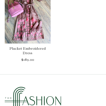
Placket Embroidered
Dress
$189.00