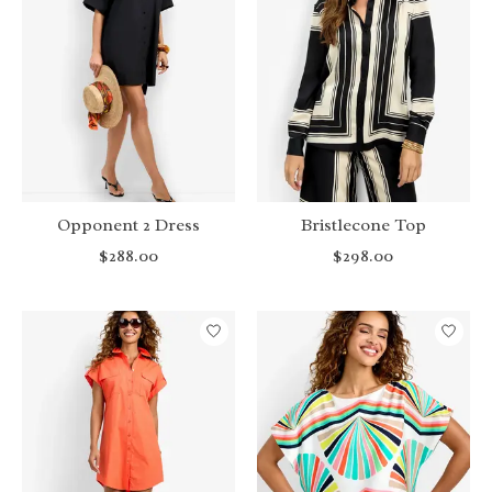
Opponent 2 Dress
Bristlecone Top
$288.00
$298.00