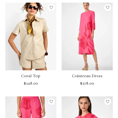
Coral Top
Cointreau Dress
$248.00
$378.00