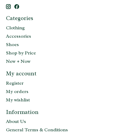
Categories
Clothing
Accessories
Shoes
Shop by Price
New + Now
My account
Register
My orders
My wishlist
Information
About Us
General Terms & Conditions