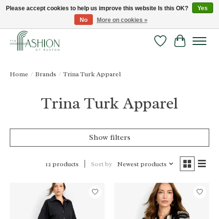
Please accept cookies to help us improve this website Is this OK?
Yes
No
More on cookies »
FREE SHIPPING & RETURNS ONLINE!
Wish List
Cart
Home
/
Brands
/
Trina Turk Apparel
Trina Turk Apparel
Show filters
Sort by
Newest products
12 products