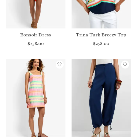
Bonsoir Dress
Trina Turk Breezy Top
$258.00
$258.00