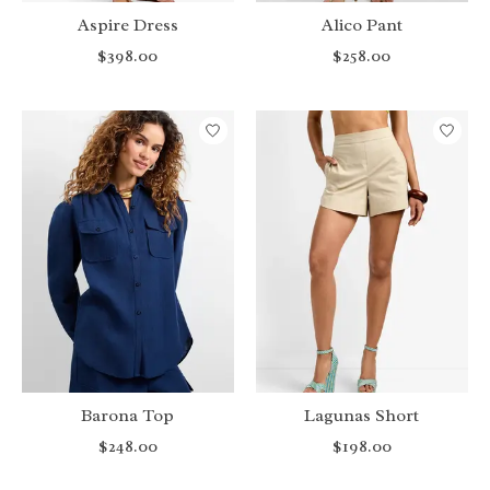
Aspire Dress
Alico Pant
$398.00
$258.00
Barona Top
Lagunas Short
$248.00
$198.00