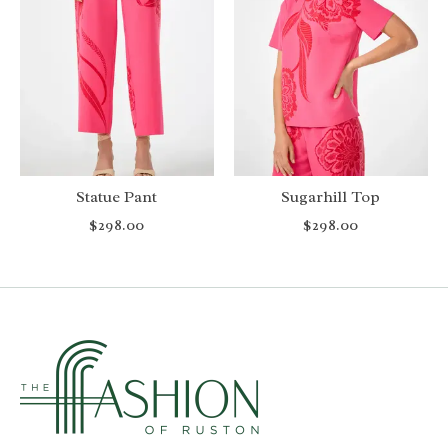
Statue Pant
Sugarhill Top
$298.00
$298.00