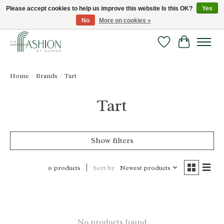
Please accept cookies to help us improve this website Is this OK?
Yes
No
More on cookies »
FREE SHIPPING & RETURNS ONLINE!
Wish List
Cart
Home
/
Brands
/
Tart
Tart
Show filters
Sort by
Newest products
0 products
No products found