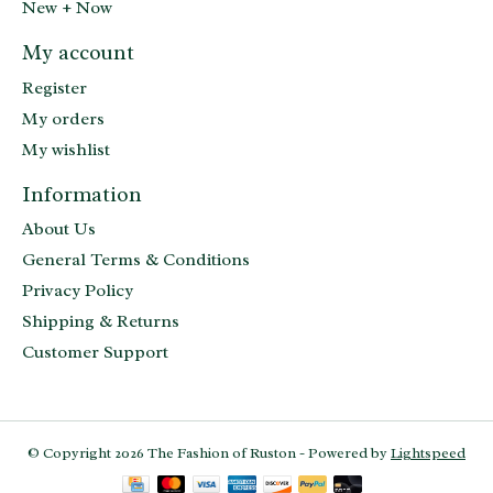
New + Now
My account
Register
My orders
My wishlist
Information
About Us
General Terms & Conditions
Privacy Policy
Shipping & Returns
Customer Support
© Copyright 2026 The Fashion of Ruston - Powered by
Lightspeed