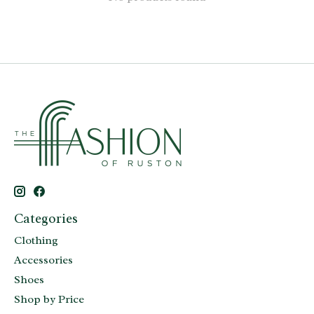
Categories
Clothing
Accessories
Shoes
Shop by Price