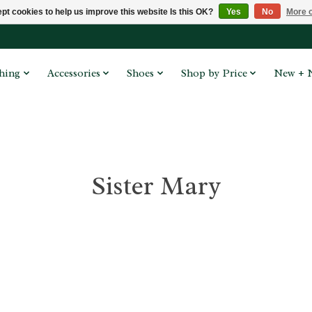
pt cookies to help us improve this website Is this OK?
Yes
No
More o
hing
Accessories
Shoes
Shop by Price
New + 
Sister Mary