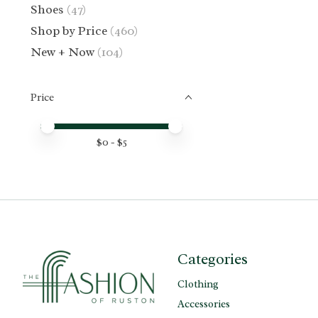
Shoes
(47)
Shop by Price
(460)
New + Now
(104)
Price
Price minimum value
Price maximum value
$
0
- $
5
Categories
Clothing
Accessories