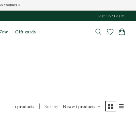
n cookies »
Sign up / Log in
Now
Gift cards
Sort by
Newest products
0 products