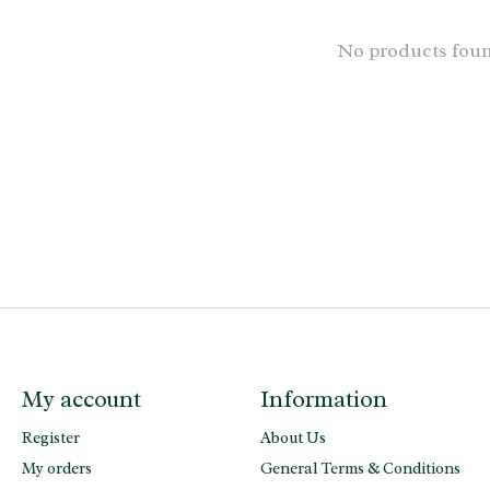
No products fou
My account
Information
Register
About Us
My orders
General Terms & Conditions