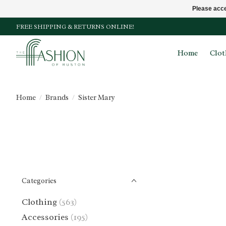
Please acce
FREE SHIPPING & RETURNS ONLINE!
Home
Clot
Home
/
Brands
/
Sister Mary
Categories
Clothing
(563)
Accessories
(195)