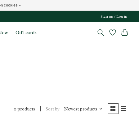
n cookies »
Sign up / Log in
Now
Gift cards
Sort by
Newest products
0 products