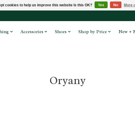
pt cookies to help us improve this website Is this OK?
Yes
No
More o
hing
Accessories
Shoes
Shop by Price
New + 
Oryany