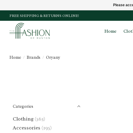
Please acce
FREE SHIPPING & RETURNS ONLINE!
Home
Clot
Home
/
Brands
/
Oryany
Categories
Clothing
(563)
Accessories
(195)