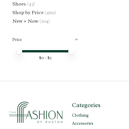
Shoes
(47)
Shop by Price
(460)
New + Now
(104)
Price
Price minimum value
Price maximum value
$
0
- $
5
Categories
Clothing
Accessories