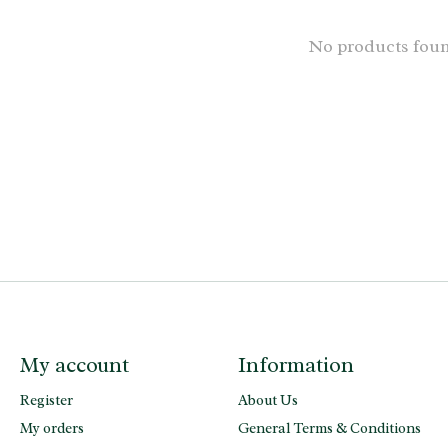
No products fou
My account
Information
Register
About Us
My orders
General Terms & Conditions