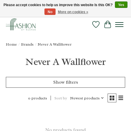
Please accept cookies to help us improve this website Is this OK?
Yes
No
More on cookies »
FREE SHIPPING & RETURNS ONLINE!
Wish List
Cart
Home
/
Brands
/
Never A Wallflower
Never A Wallflower
Show filters
Sort by
Newest products
0 products
No products found