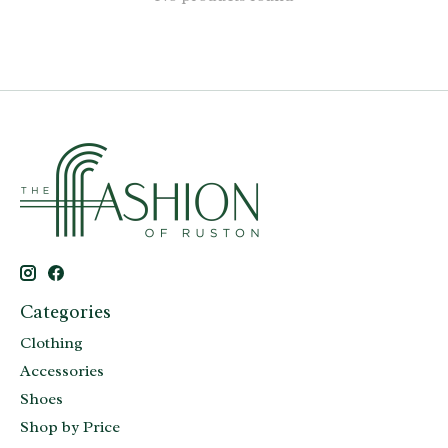
Categories
Clothing
Accessories
Shoes
Shop by Price