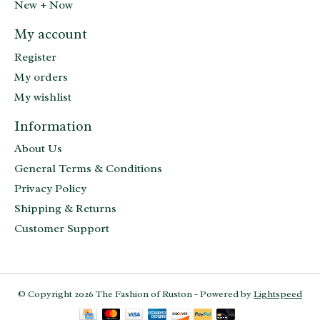
New + Now
My account
Register
My orders
My wishlist
Information
About Us
General Terms & Conditions
Privacy Policy
Shipping & Returns
Customer Support
© Copyright 2026 The Fashion of Ruston - Powered by
Lightspeed