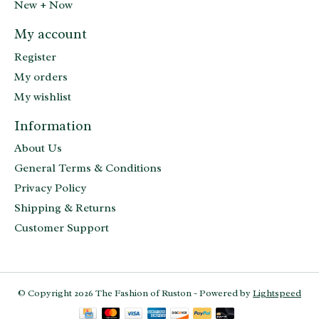
New + Now
My account
Register
My orders
My wishlist
Information
About Us
General Terms & Conditions
Privacy Policy
Shipping & Returns
Customer Support
© Copyright 2026 The Fashion of Ruston - Powered by
Lightspeed