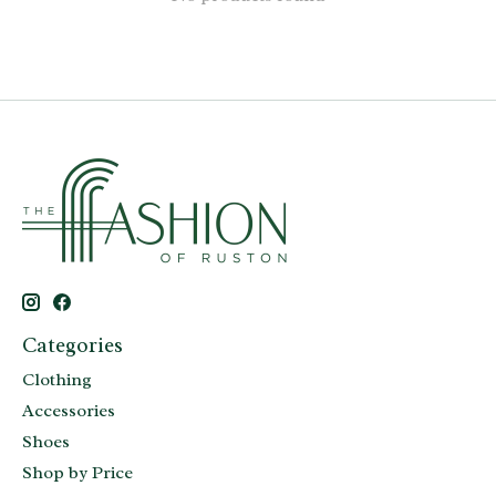
Categories
Clothing
Accessories
Shoes
Shop by Price