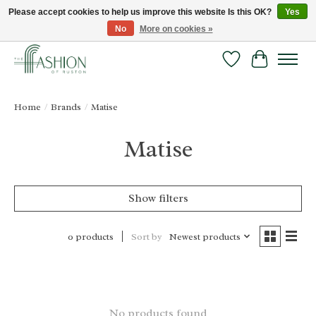
Please accept cookies to help us improve this website Is this OK?
Yes
No
More on cookies »
FREE SHIPPING & RETURNS ONLINE!
Wish List
Cart
Home
/
Brands
/
Matise
Matise
Show filters
Sort by
Newest products
0 products
No products found