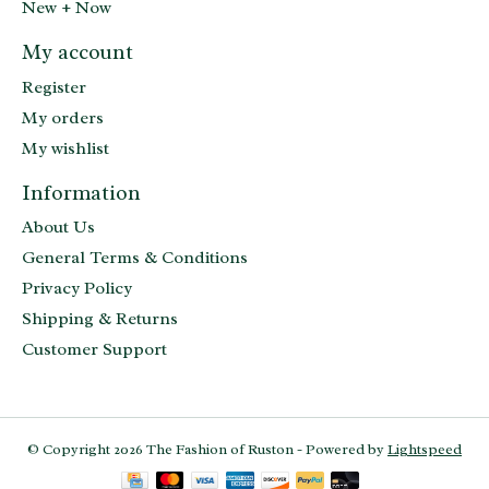
New + Now
My account
Register
My orders
My wishlist
Information
About Us
General Terms & Conditions
Privacy Policy
Shipping & Returns
Customer Support
© Copyright 2026 The Fashion of Ruston - Powered by
Lightspeed