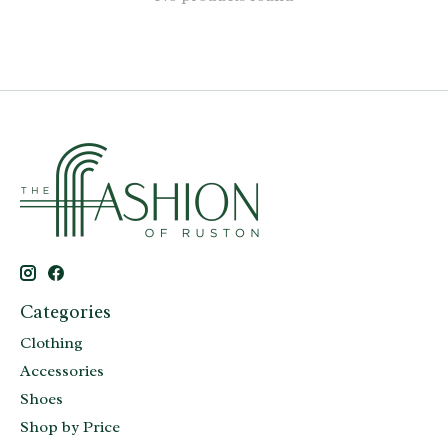
Categories
Clothing
Accessories
Shoes
Shop by Price