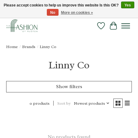
Please accept cookies to help us improve this website Is this OK?
Yes
No
More on cookies »
FREE SHIPPING & RETURNS ONLINE!
Wish List
Cart
Home
/
Brands
/
Linny Co
Linny Co
Show filters
Sort by
Newest products
0 products
No products found