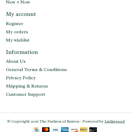
New + Now
My account
Register
My orders
My wishlist
Information
About Us
General Terms & Conditions
Privacy Policy
Shipping & Returns
Customer Support
© Copyright 2026 The Fashion of Ruston - Powered by
Lightspeed