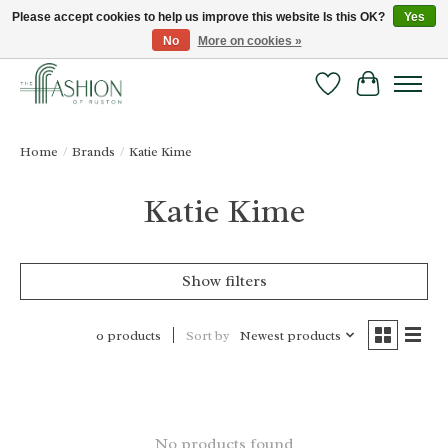
Please accept cookies to help us improve this website Is this OK?
Yes
No
More on cookies »
FREE SHIPPING & RETURNS ONLINE!
Wish List
Cart
Home
/
Brands
/
Katie Kime
Katie Kime
Show filters
Sort by
Newest products
0 products
No products found