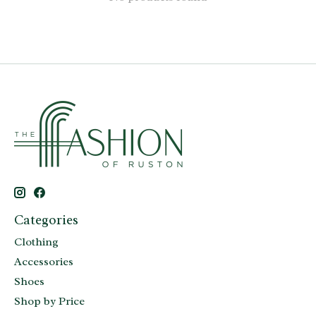
Categories
Clothing
Accessories
Shoes
Shop by Price