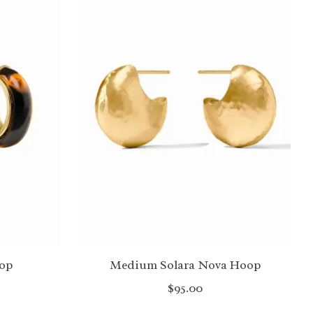
op
Medium Solara Nova Hoop
$95.00