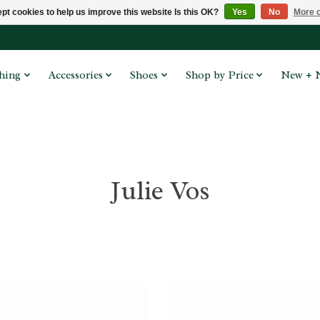
pt cookies to help us improve this website Is this OK?
Yes
No
More o
hing
Accessories
Shoes
Shop by Price
New + 
Julie Vos