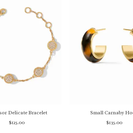
or Delicate Bracelet
Small Carnaby Ho
$125.00
$135.00