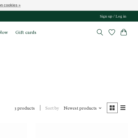
n cookies »
Sign up / Log in
Now
Gift cards
Sort by
Newest products
3 products