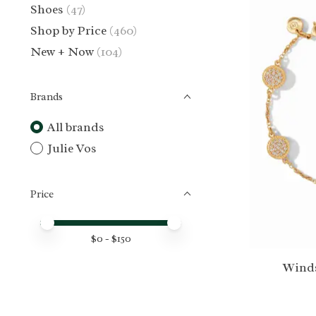
Shoes
(47)
Shop by Price
(460)
New + Now
(104)
Brands
All brands
Julie Vos
Price
Price minimum value
Price maximum value
$
0
- $
150
Winds