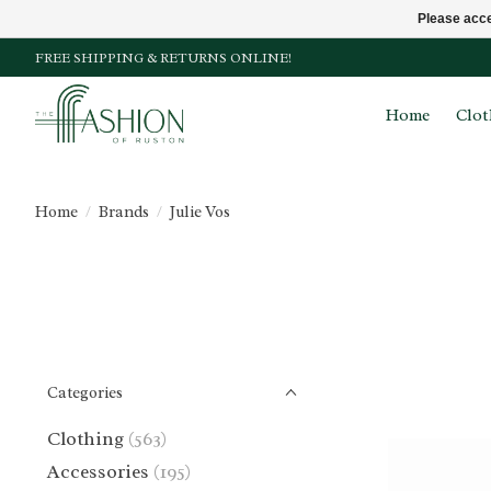
Please acce
FREE SHIPPING & RETURNS ONLINE!
Home
Clot
Home
/
Brands
/
Julie Vos
Categories
Clothing
(563)
Accessories
(195)