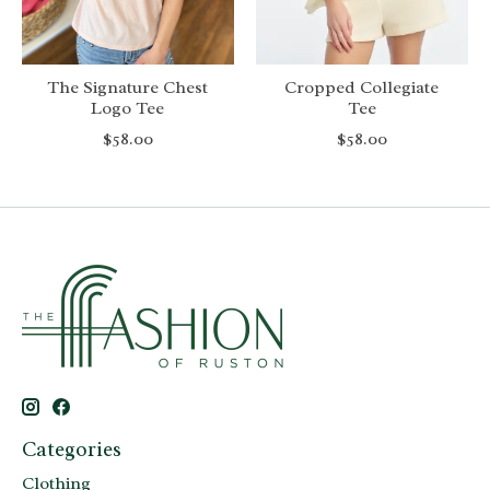
The Signature Chest
Cropped Collegiate
Logo Tee
Tee
$58.00
$58.00
Categories
Clothing