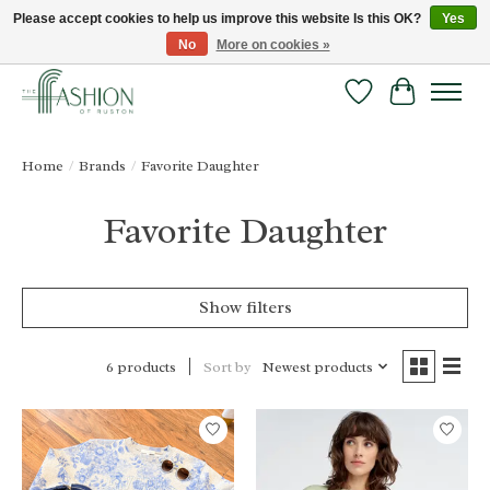
Please accept cookies to help us improve this website Is this OK?
Yes
No
More on cookies »
FREE SHIPPING & RETURNS ONLINE!
Wish List
Cart
Home
/
Brands
/
Favorite Daughter
Favorite Daughter
Show filters
Sort by
Newest products
6 products