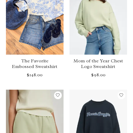
The Favorite
Mom of the Year Chest
Embossed Sweatshirt
Logo Sweatshirt
$148.00
$98.00