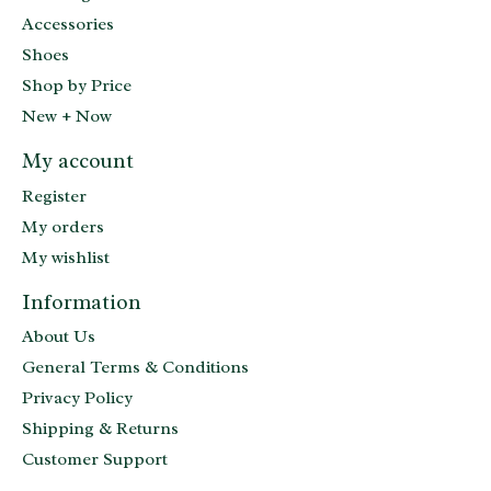
Accessories
Shoes
Shop by Price
New + Now
My account
Register
My orders
My wishlist
Information
About Us
General Terms & Conditions
Privacy Policy
Shipping & Returns
Customer Support