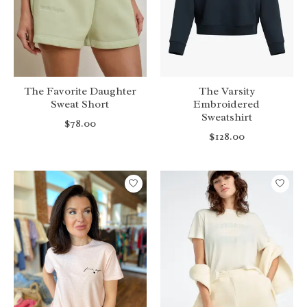
The Favorite Daughter
The Varsity
Sweat Short
Embroidered
Sweatshirt
$78.00
$128.00