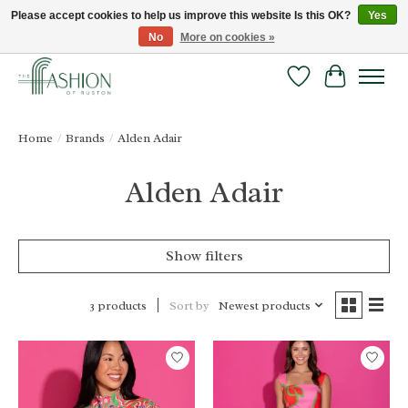
Please accept cookies to help us improve this website Is this OK?
Yes
No
More on cookies »
FREE SHIPPING & RETURNS ONLINE!
Wish List
Cart
Home
/
Brands
/
Alden Adair
Alden Adair
Show filters
Sort by
Newest products
3 products