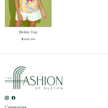
Birkin Top
$209.00
Categories