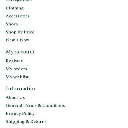
Clothing
Accessories
Shoes
Shop by Price
New + Now
My account
Register
My orders
My wishlist
Information
About Us
General Terms & Conditions
Privacy Policy
Shipping & Returns