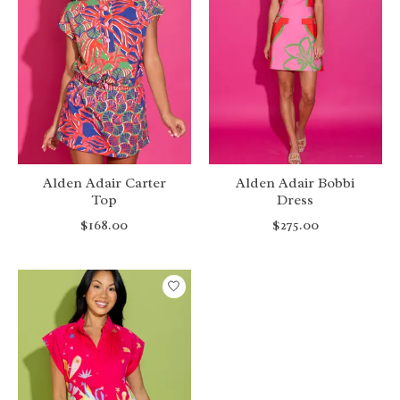
Alden Adair Carter
Alden Adair Bobbi
Top
Dress
$168.00
$275.00