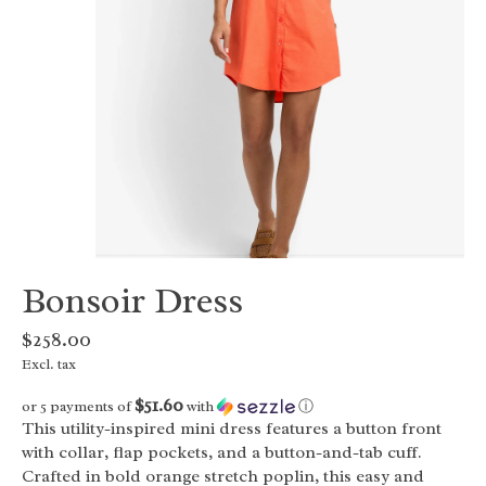
Bonsoir Dress
$258.00
Excl. tax
$51.60
or 5 payments of
with
ⓘ
This utility-inspired mini dress features a button front
with collar, flap pockets, and a button-and-tab cuff.
Crafted in bold orange stretch poplin, this easy and