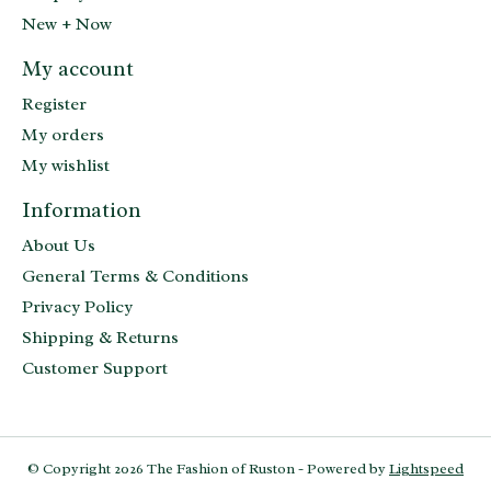
New + Now
My account
Register
My orders
My wishlist
Information
About Us
General Terms & Conditions
Privacy Policy
Shipping & Returns
Customer Support
© Copyright 2026 The Fashion of Ruston - Powered by
Lightspeed