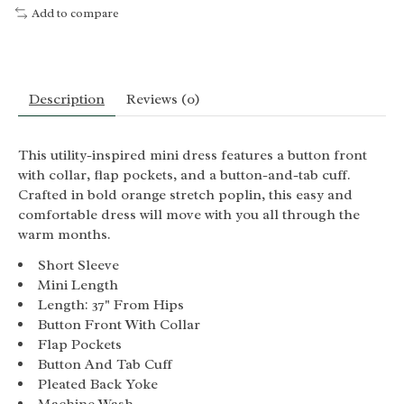
Add to compare
Description
Reviews (0)
This utility-inspired mini dress features a button front
with collar, flap pockets, and a button-and-tab cuff.
Crafted in bold orange stretch poplin, this easy and
comfortable dress will move with you all through the
warm months.
Short Sleeve
Mini Length
Length: 37" From Hips
Button Front With Collar
Flap Pockets
Button And Tab Cuff
Pleated Back Yoke
Machine Wash