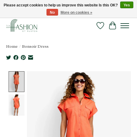
Please accept cookies to help us improve this website Is this OK?
Yes
No
More on cookies »
FREE SHIPPING & RETURNS ONLINE!
Wish List
Cart
Home
/
Bonsoir Dress
Product image slideshow Items