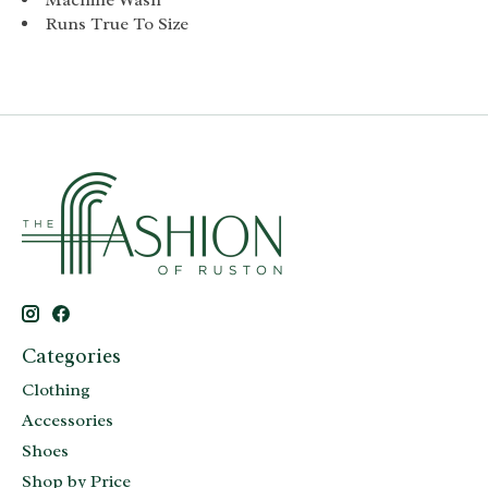
Runs True To Size
Categories
Clothing
Accessories
Shoes
Shop by Price