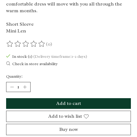
comfortable dress will move with you all through the
warm months.
Short Sleeve
Mini Len
(0)
The rating of this product is
0
out of 5
In stock (1)
(Delivery timeframe:1-2 days)
Check in store availability
Quantity:
Add to cart
Add to wish list
Buy now