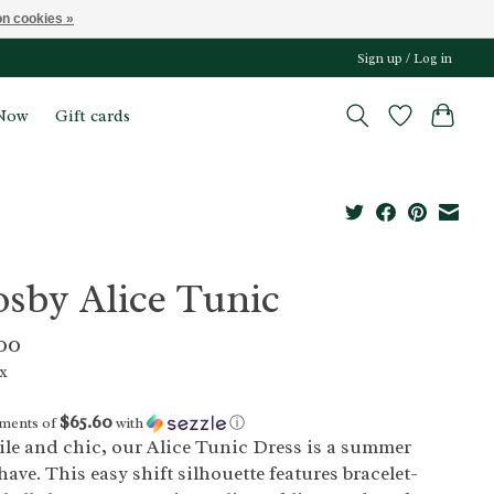
n cookies »
Sign up / Log in
Now
Gift cards
osby Alice Tunic
00
ax
$65.60
yments of
with
ⓘ
ile and chic, our Alice Tunic Dress is a summer
ave. This easy shift silhouette features bracelet-