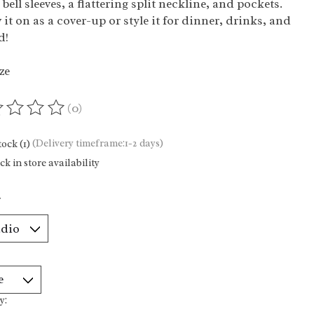
 bell sleeves, a flattering split neckline, and pockets.
it on as a cover-up or style it for dinner, drinks, and
d!
ze
(0)
ting of this product is
0
out of 5
tock (1)
(Delivery timeframe:1-2 days)
k in store availability
*
y: