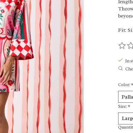
length
Throw 
beyon
Fit: Si
The ra
In s
Chec
Color:
Size:
*
Quantit