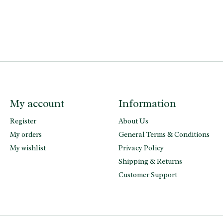
My account
Information
Register
About Us
My orders
General Terms & Conditions
My wishlist
Privacy Policy
Shipping & Returns
Customer Support