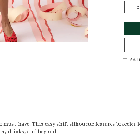
Add 
must-have. This easy shift silhouette features bracelet-len
ner, drinks, and beyond!