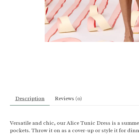
Description
Reviews (0)
Versatile and chic, our Alice Tunic Dress is a summer 
pockets. Throw it on as a cover-up or style it for din