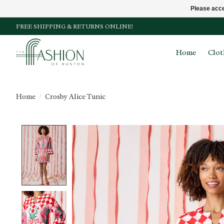
Please acce
FREE SHIPPING & RETURNS ONLINE!
Home
Clot
Home
/
Crosby Alice Tunic
Product image slideshow Items