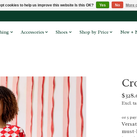
pt cookies to help us improve this website Is this OK?
Yes
No
More o
hing
Accessories
Shoes
Shop by Price
New + 
Cr
$328.
Excl. t
or 5 pa
Versat
must-h