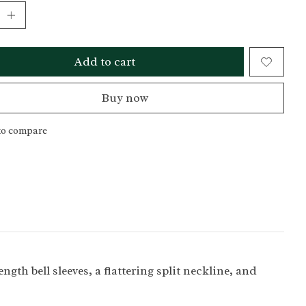
Add to cart
Buy now
to compare
gth bell sleeves, a flattering split neckline, and