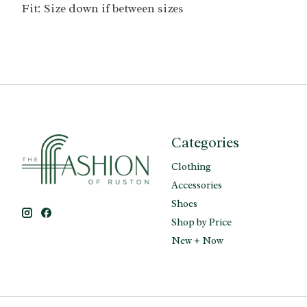
Fit: Size down if between sizes
Categories
Clothing
Accessories
Shoes
Shop by Price
New + Now