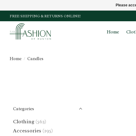
Please acce
FREE SHIPPING & RETURNS ONLINE!
Home
Clot
Home
/
Candles
Categories
Clothing
(563)
Accessories
(195)