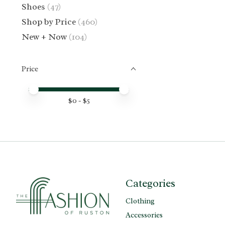
Shoes
(47)
Shop by Price
(460)
New + Now
(104)
Price
Price minimum value
Price maximum value
$
0
- $
5
Categories
Clothing
Accessories