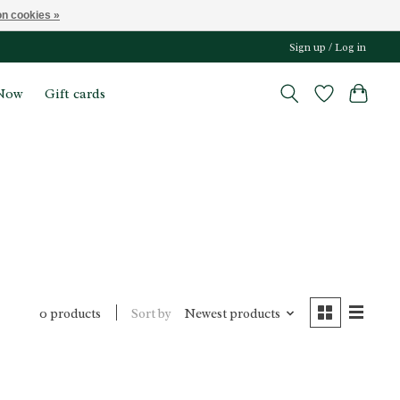
n cookies »
Sign up / Log in
Now
Gift cards
Sort by
Newest products
0 products