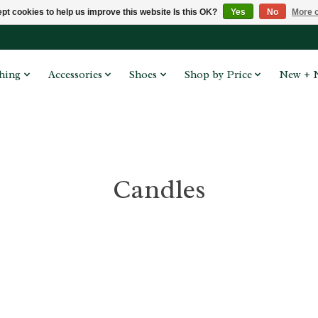
pt cookies to help us improve this website Is this OK?
Yes
No
More o
hing
Accessories
Shoes
Shop by Price
New + 
Candles