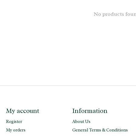
No products fou
My account
Information
Register
About Us
My orders
General Terms & Conditions